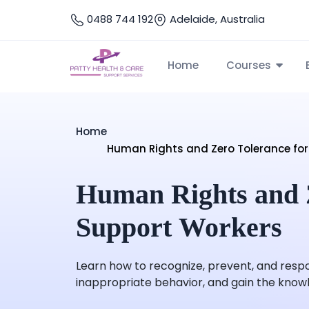
0488 744 192
Adelaide, Australia
Home
Courses
Home
Human Rights and Zero Tolerance for
Human Rights and Z
Support Workers
Learn how to recognize, prevent, and respo
inappropriate behavior, and gain the knowled