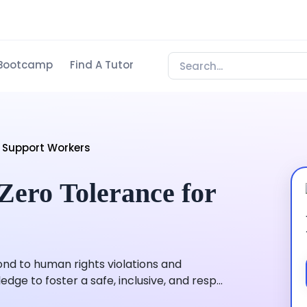
Bootcamp
Find A Tutor
 Support Workers
ero Tolerance for
nd to human rights violations and
ge to foster a safe, inclusive, and resp...