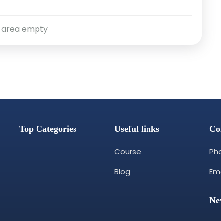
 area empty
Top Categories
Useful links
Co
Course
Pho
Blog
Ema
Ne