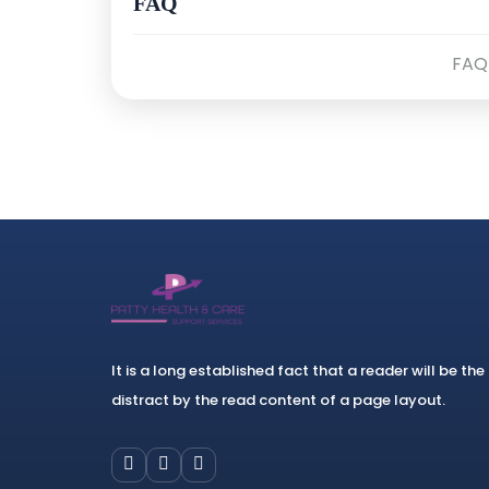
FAQ
FAQ
It is a long established fact that a reader will be the
distract by the read content of a page layout.