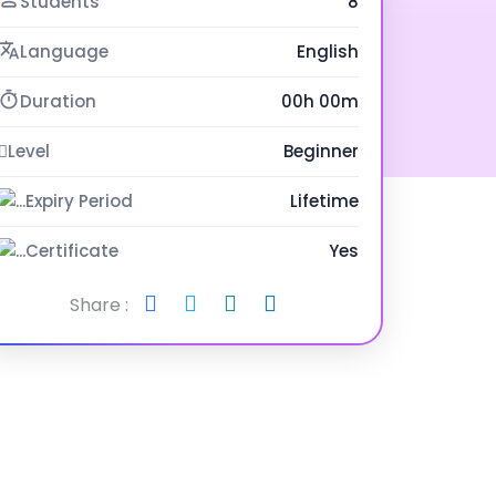
Students
8
Language
English
Duration
00h 00m
Level
Beginner
Expiry Period
Lifetime
Certificate
Yes
Share :