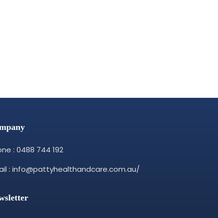
mpany
ne : 0488 744 192
il : info@pattyhealthandcare.com.au/
wsletter