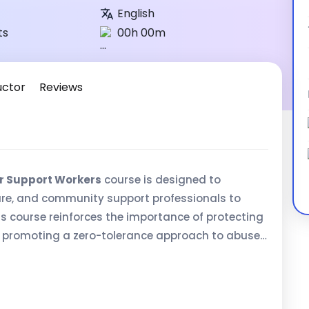
English
ts
00h 00m
uctor
Reviews
r Support Workers
course is designed to
re, and community support professionals to
is course reinforces the importance of protecting
le promoting a zero-tolerance approach to abuse,