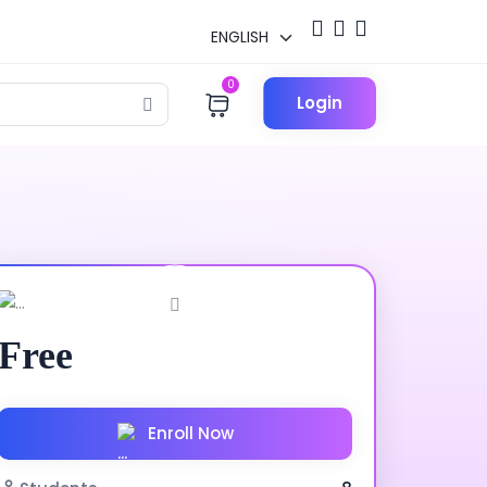
0
Login
Free
Enroll Now