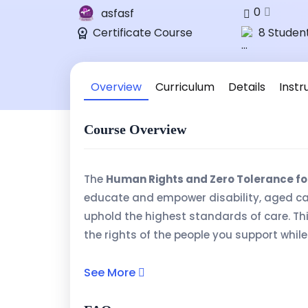
0
asfasf
Certificate Course
8 Studen
Overview
Curriculum
Details
Instr
Course Overview
The
Human Rights and Zero Tolerance fo
educate and empower disability, aged ca
uphold the highest standards of care. Th
the rights of the people you support whi
neglect, and exploitation in care settings.
See More