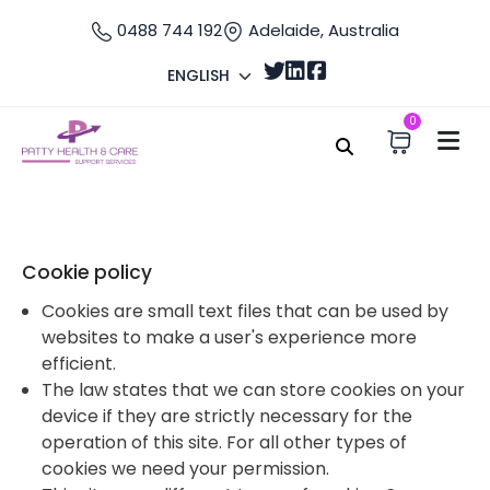
0488 744 192
Adelaide, Australia
ENGLISH
0
Home
Cookie
Cookie Policy
Cookie policy
Cookies are small text files that can be used by
websites to make a user's experience more
efficient.
The law states that we can store cookies on your
device if they are strictly necessary for the
operation of this site. For all other types of
cookies we need your permission.