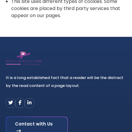
This site uses different types of cookies. Some
cookies are placed by third party services that
appear on our pages.
It is a long established fact that a reader will be the distract
by the read content of a page layout.
Contact with Us