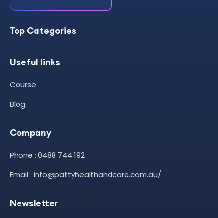
Top Categories
Useful links
Course
Blog
Company
Phone : 0488 744 192
Email : info@pattyhealthandcare.com.au/
Newsletter